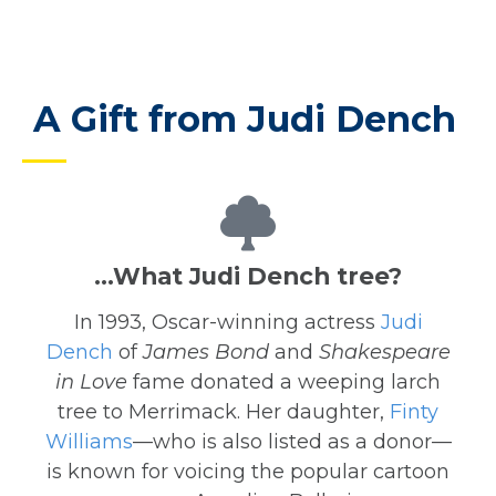
A Gift from Judi Dench
…What Judi Dench tree?
In 1993, Oscar-winning actress
Judi
Dench
of
James Bond
and
Shakespeare
in Love
fame donated a weeping larch
tree to Merrimack. Her daughter,
Finty
Williams
—who is also listed as a donor—
is known for voicing the popular cartoon