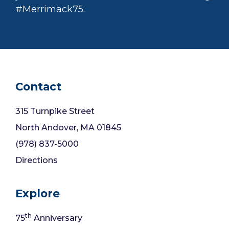
#Merrimack75.
Contact
315 Turnpike Street
North Andover, MA 01845
(978) 837-5000
Directions
Explore
th
75
Anniversary