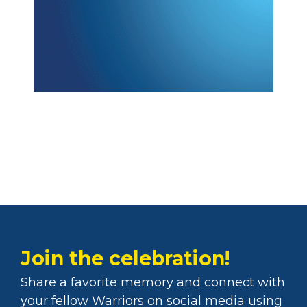
Join the celebration!
Share a favorite memory and connect with
your fellow Warriors on social media using