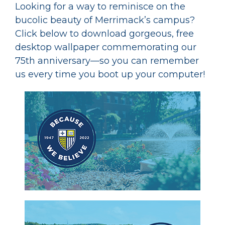
Looking for a way to reminisce on the
bucolic beauty of Merrimack’s campus?
Click below to download gorgeous, free
desktop wallpaper commemorating our
75th anniversary—so you can remember
us every time you boot up your computer!