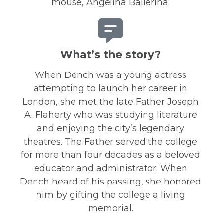
mouse, Angelina Ballerina.
What’s the story?
When Dench was a young actress
attempting to launch her career in
London, she met the late Father Joseph
A. Flaherty who was studying literature
and enjoying the city’s legendary
theatres. The Father served the college
for more than four decades as a beloved
educator and administrator. When
Dench heard of his passing, she honored
him by gifting the college a living
memorial.