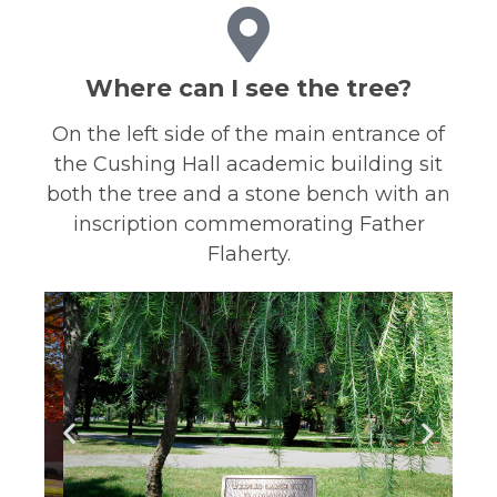
Where can I see the tree?
On the left side of the main entrance of
the Cushing Hall academic building sit
both the tree and a stone bench with an
inscription commemorating Father
Flaherty.