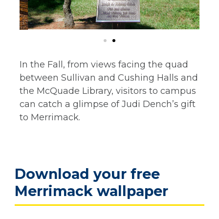
In the Fall, from views facing the quad
between Sullivan and Cushing Halls and
the McQuade Library, visitors to campus
can catch a glimpse of Judi Dench’s gift
to Merrimack.
Download your free
Merrimack wallpaper