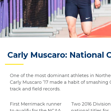
Carly Muscaro: National
One of the most dominant athletes in Northea
Carly Muscaro ’17 made a habit of smashing C
track and field records.
First Merrimack runner
Two 2016 Division 
to qualify for the NCAA
national titles for