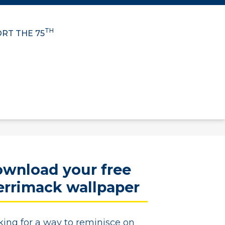
TH
RT THE 75
wnload your free
rrimack wallpaper
king for a way to reminisce on