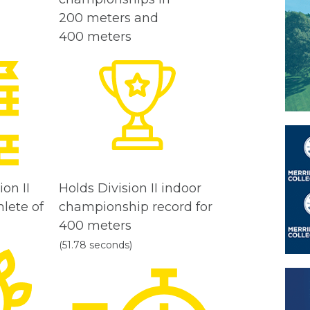
200 meters and
400 meters
on II
Holds Division II indoor
lete of
championship record for
400 meters
(51.78 seconds)