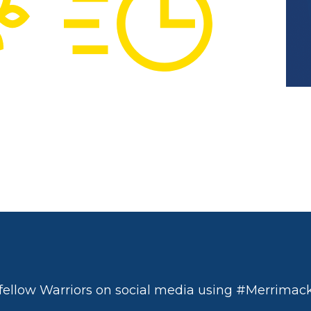
fellow Warriors on social media using #Merrimack