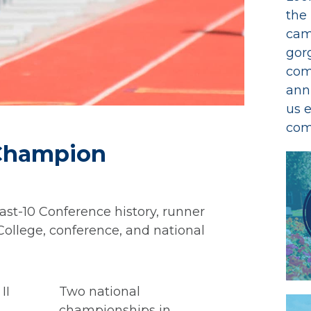
the
cam
gor
com
ann
us 
com
 Champion
st-10 Conference history, runner
ollege, conference, and national
II
Two national
championships in