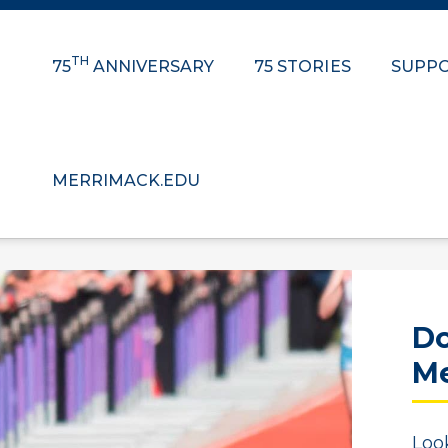
TH
75
ANNIVERSARY
75 STORIES
SUPPO
MERRIMACK.EDU
Do
Me
Loo