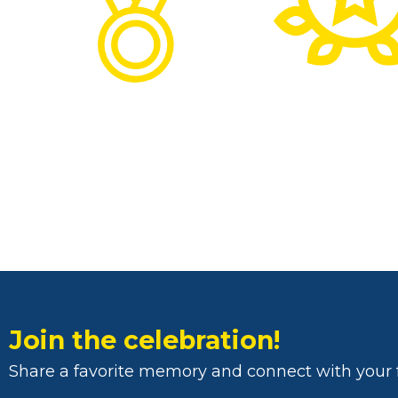
Join the celebration!
Share a favorite memory and connect with your 