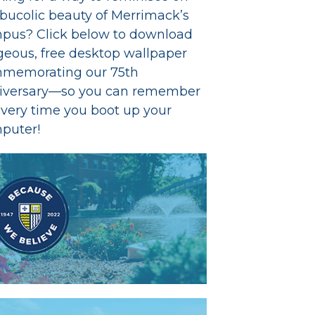
 bucolic beauty of Merrimack’s
pus? Click below to download
geous, free desktop wallpaper
memorating our 75th
iversary—so you can remember
every time you boot up your
puter!