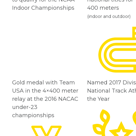
Indoor Championships
400 meters
(indoor and outdoor)
Gold medal with Team
Named 2017 Divisi
USA in the 4×400 meter
National Track Ath
relay at the 2016 NACAC
the Year
under-23
championships