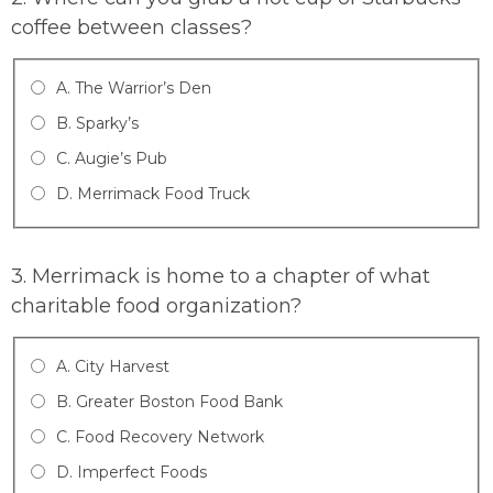
coffee between classes?
A. The Warrior’s Den
B. Sparky’s
C. Augie’s Pub
D. Merrimack Food Truck
3. Merrimack is home to a chapter of what
charitable food organization?
A. City Harvest
B. Greater Boston Food Bank
C. Food Recovery Network
D. Imperfect Foods