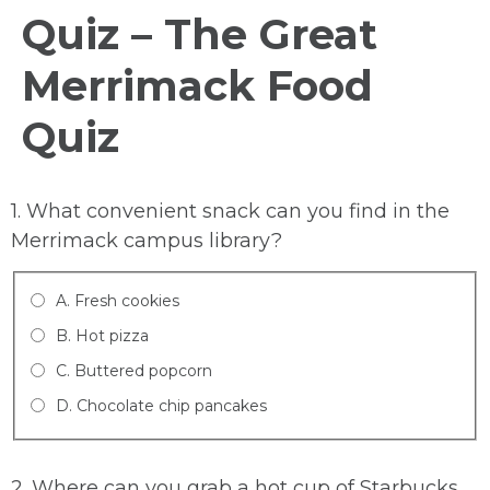
Quiz – The Great
Merrimack Food
Quiz
1. What convenient snack can you find in the
Merrimack campus library?
A. Fresh cookies
B. Hot pizza
C. Buttered popcorn
D. Chocolate chip pancakes
2. Where can you grab a hot cup of Starbucks