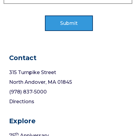
Contact
315 Turnpike Street
North Andover, MA 01845
(978) 837-5000
Directions
Explore
th
75
Anniversary