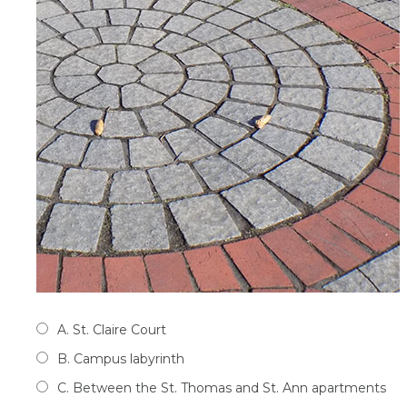
A. St. Claire Court
B. Campus labyrinth
C. Between the St. Thomas and St. Ann apartments