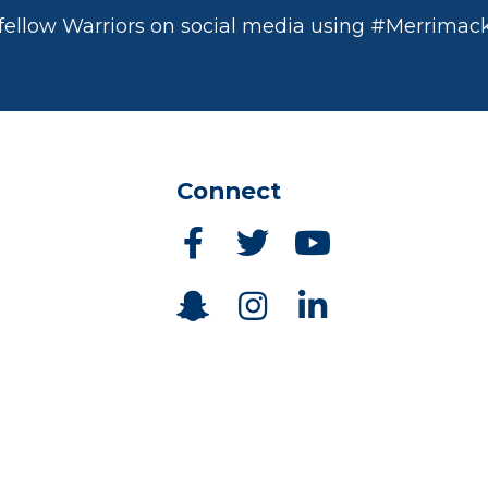
fellow Warriors on social media using #Merrimack
Connect