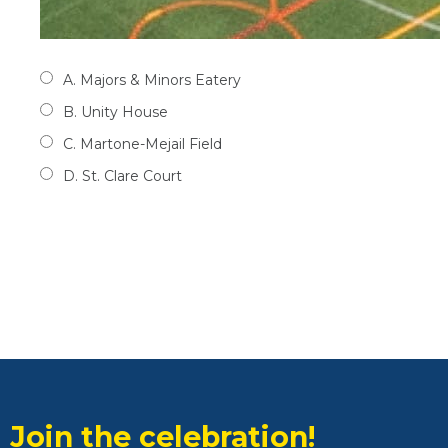
A. Majors & Minors Eatery
B. Unity House
C. Martone-Mejail Field
D. St. Clare Court
Join the celebration!