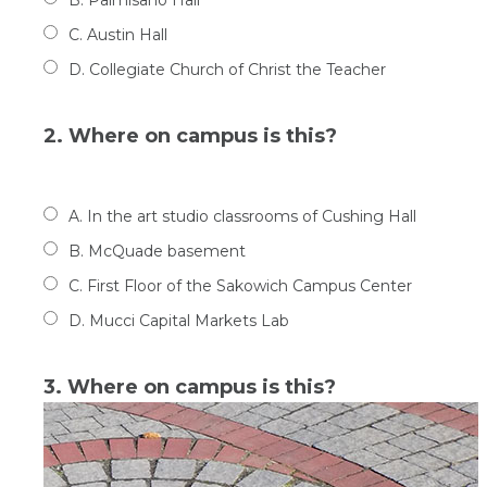
C. Austin Hall
D. Collegiate Church of Christ the Teacher
2. Where on campus is this?
A. In the art studio classrooms of Cushing Hall
B. McQuade basement
C. First Floor of the Sakowich Campus Center
D. Mucci Capital Markets Lab
3. Where on campus is this?