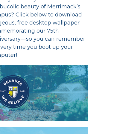
 bucolic beauty of Merrimack’s
pus? Click below to download
geous, free desktop wallpaper
memorating our 75th
iversary—so you can remember
every time you boot up your
puter!