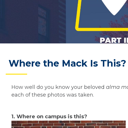
Where the Mack Is This? 
How well do you know your beloved
alma ma
each of these photos was taken.
1. Where on campus is this?