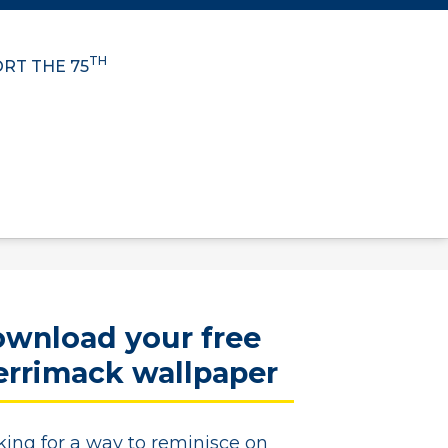
TH
RT THE 75
wnload your free
rrimack wallpaper
king for a way to reminisce on