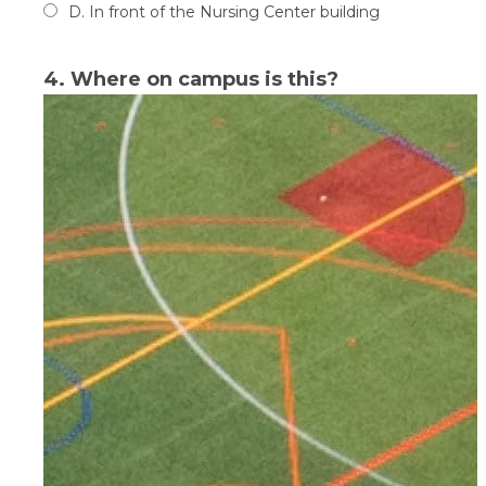
D. In front of the Nursing Center building
4. Where on campus is this?