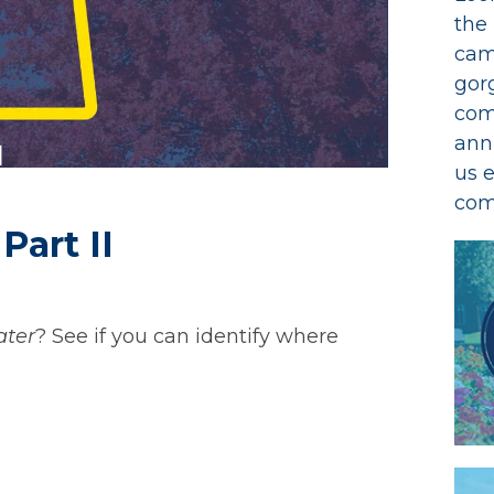
the
cam
gor
com
ann
us 
com
Part II
ter
? See if you can identify where