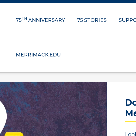
TH
75
ANNIVERSARY
75 STORIES
SUPPO
MERRIMACK.EDU
Do
Me
Loo