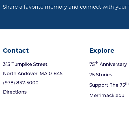
Share a favorite memory and connect with your 
Contact
Explore
th
315 Turnpike Street
75
Anniversary
North Andover, MA 01845
75 Stories
(978) 837-5000
th
Support The 75
Directions
Merrimack.edu