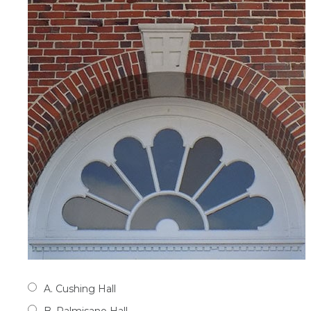
A. Cushing Hall
B. Palmisano Hall